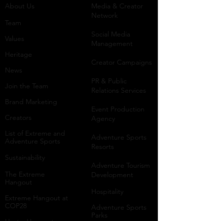
About Us
Media & Creator
Network
Team
Social Media
Values
Management
Heritage
Creator Campaigns
News
PR & Public
Join the Team
Relations Services
Brand Marketing
Event Production
Creators
Agency
List of Extreme and
Adventure Sports
Adventure Sports
Resorts
Sustainability​
​Adventure Tourism
The Extreme
Development
Hangout
Hospitality
Extreme Hangout at
COP28
Adventure Sports
Parks