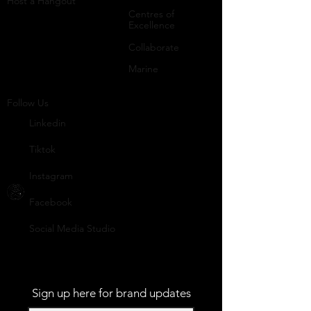
Host a Hangout
Centres of
Excellence
Collaborate
Mar
ine
Follo
w Us
Linkedin
Tiktok
Instagram
Facebook
Social
Media Studio
Sign up here for brand updates