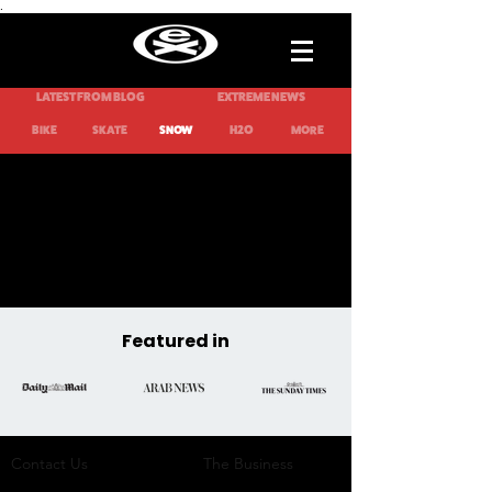
.
LATEST FROM BLOG
EXTREME NEWS
H2O
BIKE
SKATE
SNOW
MORE
Featured in
Contact Us
The Business​