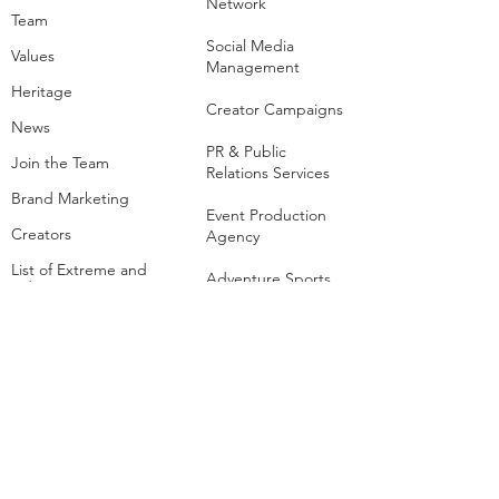
Contact Us
The Business​
About Us
Media & Creator
Network
Team
Social Media
Values
Management
Heritage
Creator Campaigns
News
PR & Public
Join the Team
Relations Services
Brand Marketing
Event Production
Creators
Agency
List of Extreme and
Adventure Sports
Adventure Sports
Resorts
Sustainability​
​Adventure Tourism
The Extreme
Development
Hangout
Hospitality
Extreme Hangout at