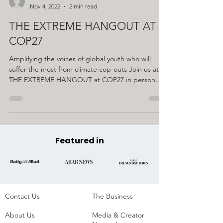
EXTREME
Nov 4, 2022
2 min read
THE EXTREME HANGOUT AT
COP27
Amplifying the voices of global youth who will
suffer the most from climate cop-outs Join us at
THE EXTREME HANGOUT at COP27 in person
or...
Featured in