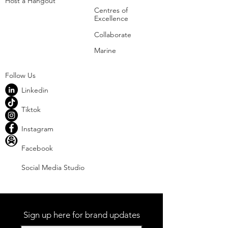
Host a Hangout
Centres of
Excellence
Collaborate
Mar
ine
Follo
w Us
Linkedin
Tiktok
Instagram
Facebook
Social
Media Studio
Sign up here for brand updates