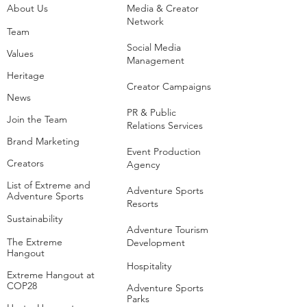
About Us
Media & Creator
Network
Team
Social Media
Values
Management
Heritage
Creator Campaigns
News
PR & Public
Join the Team
Relations Services
Brand Marketing
Event Production
Creators
Agency
List of Extreme and
Adventure Sports
Adventure Sports
Resorts
Sustainability​
​Adventure Tourism
The Extreme
Development
Hangout
Hospitality
Extreme Hangout at
COP28
Adventure Sports
Parks