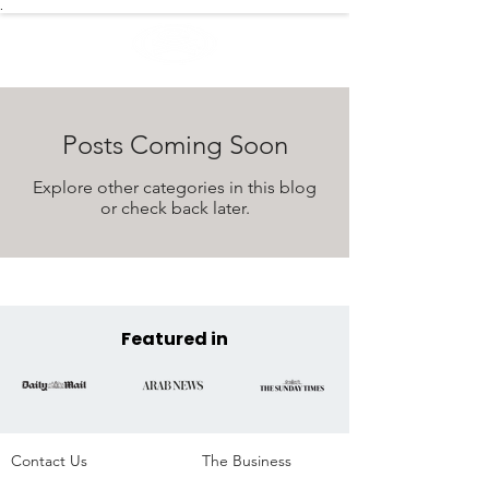
.
Posts Coming Soon
Explore other categories in this blog
or check back later.
Featured in
Contact Us
The Business​