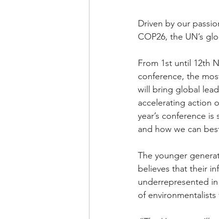
Driven by our passi
COP26, the UN’s glo
From 1st until 12th 
conference, the most
will bring global lea
accelerating action 
year’s conference is 
and how we can best 
The younger generat
believes that their i
underrepresented in 
of environmentalists 