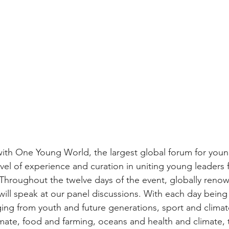
ith One Young World, the largest global forum for youn
evel of experience and curation in uniting young leaders 
 Throughout the twelve days of the event, globally reno
will speak at our panel discussions. With each day being
ging from youth and future generations, sport and climat
ate, food and farming, oceans and health and climate, 