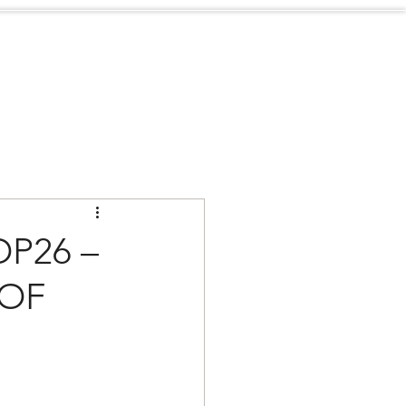
Sustainability
Contact
P26 –
 OF