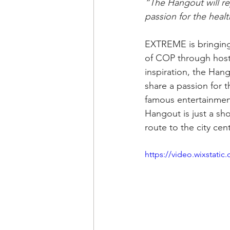
“The Hangout will re
passion for the healt
EXTREME is bringing 
of COP through host
inspiration, the Han
share a passion for t
famous entertainmen
Hangout is just a sh
route to the city cen
https://video.wixstat