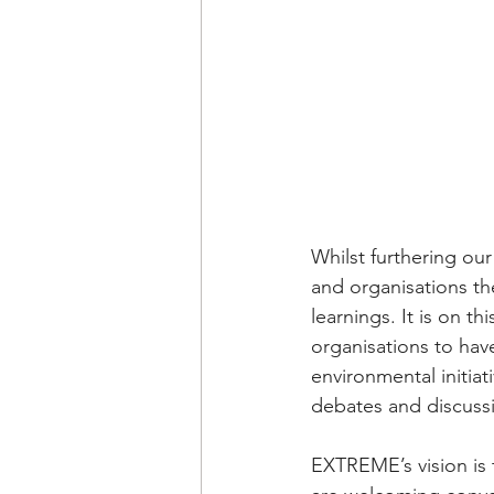
Whilst furthering ou
and organisations t
learnings. It is on t
organisations to hav
environmental initiat
debates and discussi
EXTREME’s vision is 