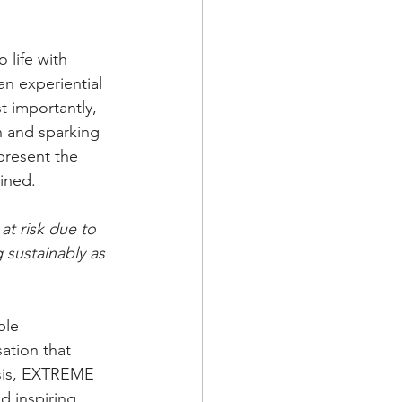
life with 
an experiential 
 importantly, 
n and sparking 
present the 
ined.
at risk due to 
 sustainably as 
ble 
ation that 
isis, EXTREME 
d inspiring 