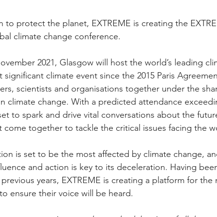
on to protect the planet, EXTREME is creating the EXTR
bal climate change conference. 
November 2021, Glasgow will host the world’s leading cl
 significant climate event since the 2015 Paris Agreeme
ders, scientists and organisations together under the sha
on climate change. With a predicted attendance exceedin
set to spark and drive vital conversations about the futur
come together to tackle the critical issues facing the w
ion is set to be the most affected by climate change, 
nfluence and action is key to its deceleration. Having bee
previous years, EXTREME is creating a platform for the
to ensure their voice will be heard.