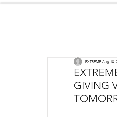
.
Services
About Us
EXTREME
Aug 10, 
EXTREME
GIVING 
TOMOR