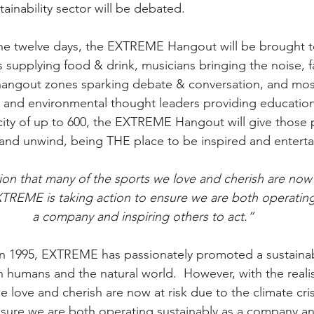
ainability sector will be debated.
he twelve days, the EXTREME Hangout will be brought to 
s supplying food & drink, musicians bringing the noise, f
hangout zones sparking debate & conversation, and most
ts and environmental thought leaders providing educatio
ity of up to 600, the EXTREME Hangout will give those 
 and unwind, being THE place to be inspired and enterta
ation that many of the sports we love and cherish are now 
EXTREME is taking action to ensure we are both operating
a company and inspiring others to act.”
 in 1995, EXTREME has passionately promoted a sustaina
humans and the natural world.  However, with the realis
e love and cherish are now at risk due to the climate cr
ensure we are both operating sustainably as a company an