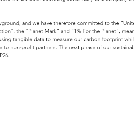
ayground, and we have therefore committed to the “Unit
ction”, the “Planet Mark” and “1% For the Planet”, mea
sing tangible data to measure our carbon footprint whi
 to non-profit partners. The next phase of our sustainabi
OP26.