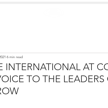
Case Studies
.
Creators
EXTREME
NEWS
2021
6 min read
 INTERNATIONAL AT CO
VOICE TO THE LEADERS
ROW