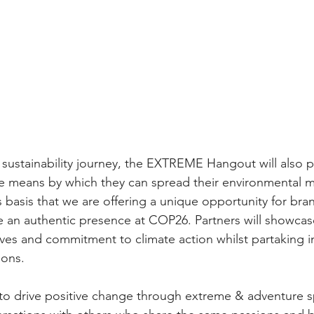
r sustainability journey, the EXTREME Hangout will also p
he means by which they can spread their environmental 
his basis that we are offering a unique opportunity for bra
e an authentic presence at COP26. Partners will showcase
ives and commitment to climate action whilst partaking i
ons.  
to drive positive change through extreme & adventure 