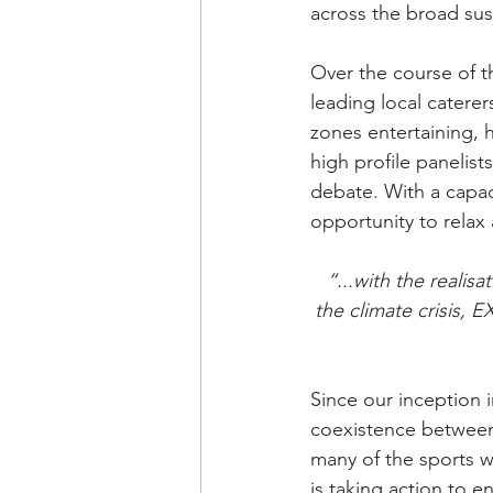
across the broad sust
Over the course of t
leading local caterer
zones entertaining, 
high profile panelis
debate. With a capac
opportunity to relax
“...with the realis
the climate crisis, 
Since our inception
coexistence between 
many of the sports w
is taking action to 