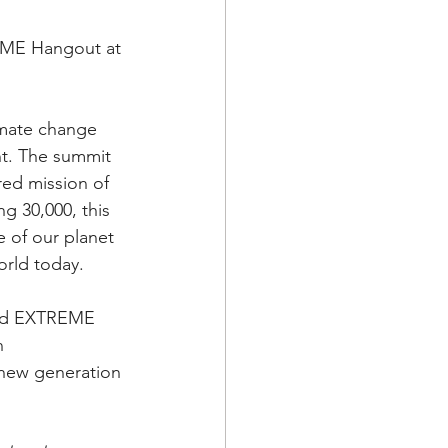
EME Hangout at 
imate change 
nt. The summit 
red mission of 
g 30,000, this 
e of our planet 
orld today. 
and EXTREME 
n 
 new generation 