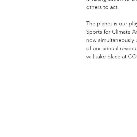
others to act. 
The planet is our pl
Sports for Climate A
now simultaneously u
of our annual revenue
will take place at C