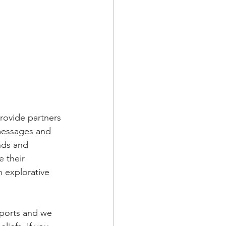
rovide partners 
messages and 
nds and 
 their 
n explorative 
sports and we 