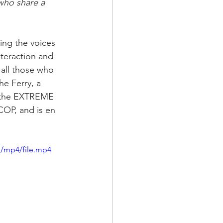
who share a 
ng the voices 
eraction and 
 all those who 
he Ferry, a 
, the EXTREME 
COP, and is en 
p/mp4/file.mp4