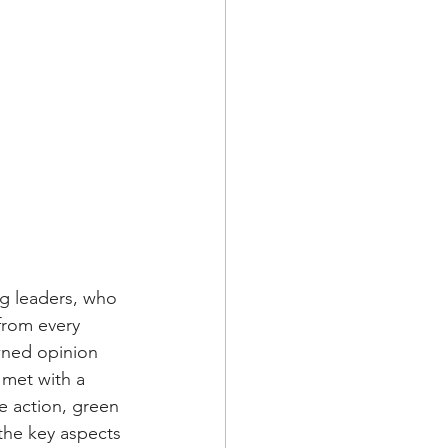
g leaders, who 
from every 
wned opinion 
 met with a 
e action, green 
the key aspects 