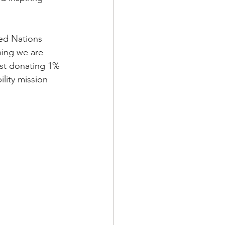
ed Nations 
ning we are 
lst donating 1% 
lity mission 