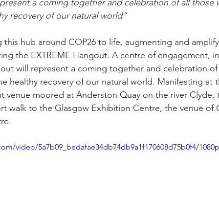
present a coming together and celebration of all those 
hy recovery of our natural world”
this hub around COP26 to life, augmenting and amplifyi
ing the EXTREME Hangout. A centre of engagement, int
gout will represent a coming together and celebration of
he healthy recovery of our natural world. Manifesting at t
t venue moored at Anderston Quay on the river Clyde
ort walk to the Glasgow Exhibition Centre, the venue of 
tre.
ic.com/video/5a7b09_bedafae34db74db9a1f170608d75b0f4/1080