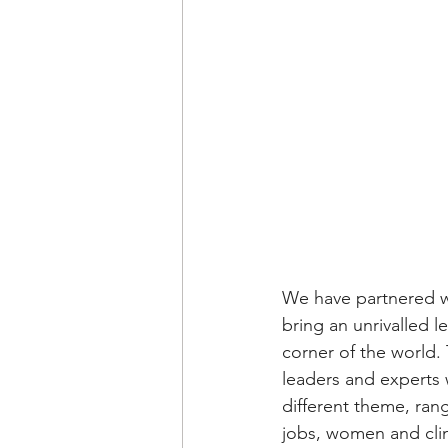
We have partnered w
bring an unrivalled l
corner of the world.
leaders and experts 
different theme, ran
jobs, women and clim